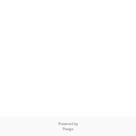
Powered by
Piwigo