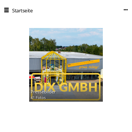
Startseite
Pressebilder
41 Fotos